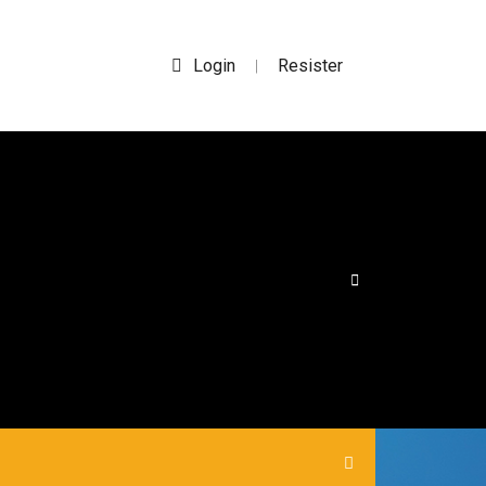
Login
Resister
|