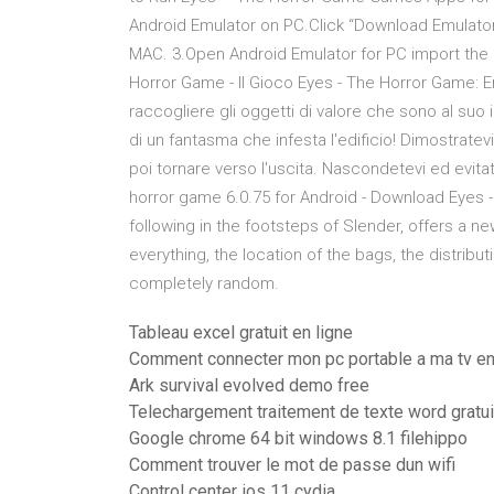
Android Emulator on PC.Click “Download Emulator
MAC. 3.Open Android Emulator for PC import the
Horror Game - Il Gioco Eyes - The Horror Game: E
raccogliere gli oggetti di valore che sono al suo
di un fantasma che infesta l'edificio! Dimostratev
poi tornare verso l'uscita. Nascondetevi ed evita
horror game 6.0.75 for Android - Download Eyes 
following in the footsteps of Slender, offers a n
everything, the location of the bags, the distrib
completely random.
Tableau excel gratuit en ligne
Comment connecter mon pc portable a ma tv en
Ark survival evolved demo free
Telechargement traitement de texte word gratui
Google chrome 64 bit windows 8.1 filehippo
Comment trouver le mot de passe dun wifi
Control center ios 11 cydia