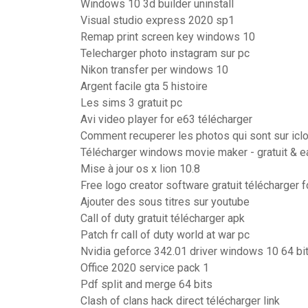
Windows 10 3d builder uninstall
Visual studio express 2020 sp1
Remap print screen key windows 10
Telecharger photo instagram sur pc
Nikon transfer per windows 10
Argent facile gta 5 histoire
Les sims 3 gratuit pc
Avi video player for e63 télécharger
Comment recuperer les photos qui sont sur icl
Télécharger windows movie maker - gratuit & ea
Mise à jour os x lion 10.8
Free logo creator software gratuit télécharger 
Ajouter des sous titres sur youtube
Call of duty gratuit télécharger apk
Patch fr call of duty world at war pc
Nvidia geforce 342.01 driver windows 10 64 bi
Office 2020 service pack 1
Pdf split and merge 64 bits
Clash of clans hack direct télécharger link