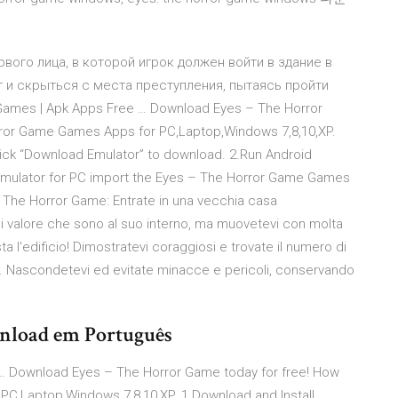
ервого лица, в которой игрок должен войти в здание в
г и скрыться с места преступления, пытаясь пройти
ames | Apk Apps Free … Download Eyes – The Horror
rror Game Games Apps for PC,Laptop,Windows 7,8,10,XP.
lick “Download Emulator” to download. 2.Run Android
Emulator for PC import the Eyes – The Horror Game Games
 - The Horror Game: Entrate in una vecchia casa
 di valore che sono al suo interno, ma muovetevi con molta
a l'edificio! Dimostratevi coraggiosi e trovate il numero di
ta. Nascondetevi ed evitate minacce e pericoli, conservando
wnload em Português
… Download Eyes – The Horror Game today for free! How
C,Laptop,Windows 7,8,10,XP. 1.Download and Install