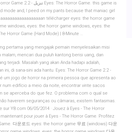
he Horror Game. this game is
ard mode and, I peed on my pants because that maniac girl
maaaaaaaaaaaaaaaaaan télécharger eyes: the horror game
game windows, eyes: the horror game windows, eyes: the
 The Horror Game (Hard Mode) | 8-Minute …
rang pertama yang mengajak pemain menyelesaikan misi
malam, mencari dua puluh kantong berisi uang, dan
ng terjadi. Masalah yang akan Anda hadapi adalah,
ni, di sana-sini ada hantu. Eyes: The Horror Game 2.2 -
 um jogo de horror na primeira pessoa que apresenta ao
r num edifício a meio da noite, encontrar vinte sacos
ém se aperceba do que fez. O problema com o qual se
 não haverem seguranças ou câmaras, existem fantasmas.
ne sur Y8.com 06/05/2014 · Jouez à Eyes - The Horror
z maintenant pour jouer à Eyes - The Horror Game. Profitez
orror Game. 다운로드 eyes: the horror game 무료 (windows) 다운
horror game windows, eyes: the horror game windows 다운