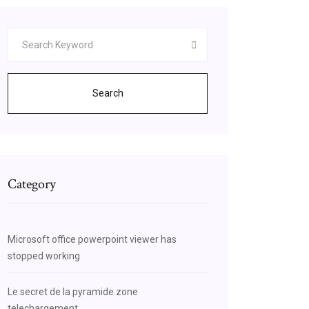
Search
Category
Microsoft office powerpoint viewer has
stopped working
Le secret de la pyramide zone
telechargement