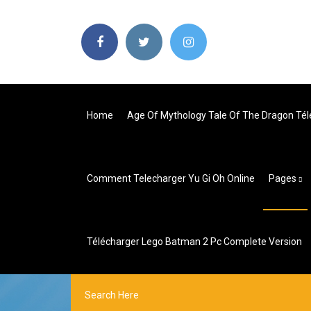
Home
Age Of Mythology Tale Of The Dragon Té
Comment Telecharger Yu Gi Oh Online
Pages
Télécharger Lego Batman 2 Pc Complete Version