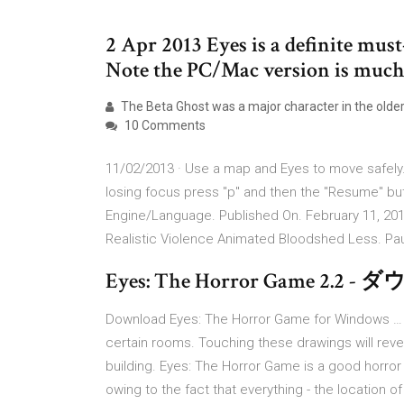
2 Apr 2013 Eyes is a definite must
Note the PC/Mac version is much 
The Beta Ghost was a major character in the older
10 Comments
11/02/2013 · Use a map and Eyes to move safely. 
losing focus press "p" and then the "Resume" b
Engine/Language. Published On. February 11, 20
Realistic Violence Animated Bloodshed Less. Pa
Eyes: The Horror Game 2.2 
Download Eyes: The Horror Game for Windows … 0
certain rooms. Touching these drawings will revea
building. Eyes: The Horror Game is a good horro
owing to the fact that everything - the location o