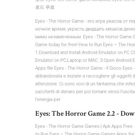
로드 무료
Eyes - The Horror Game - это игра ужасов от п
ночное время, украсть двадцать мешков дене
мимо незамеченным. Eyes - The Horror Game G
Game today for free! How to Run Eyes – The Ho
1.Download and Install Android Emulator on PC.C
Emulator on PC,Laptop or MAC. 3.Open Android 
Apps file Eyes - The Horror Game - Il Gioco Eyes
abbandonata e iniziate a raccogliere gli oggetti
attenzione. Ci sono voci di un fantasma che infest
sacchetti di denaro per poi tornare verso l'usci
l'energia per
Eyes: The Horror Game 2.2 - Do
Eyes - The Horror Game Games | Apk Apps Free 
to Run Eyes – The Horror Game Games Apps for P