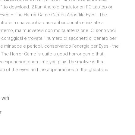
” to download. 2.Run Android Emulator on PC,Laptop or
 Eyes – The Horror Game Games Apps file Eyes - The
ntrate in una vecchia casa abbandonata e iniziate a
 interno, ma muovetevi con molta attenzione. Ci sono voci
i coraggiosi e trovate il numero di sacchetti di denaro per
te minacce e pericoli, conservando l'energia per Eyes - the
- The Horror Game is quite a good horror game that,
ew experience each time you play. The motive is that
ution of the eyes and the appearances of the ghosts, is
 wifi
t