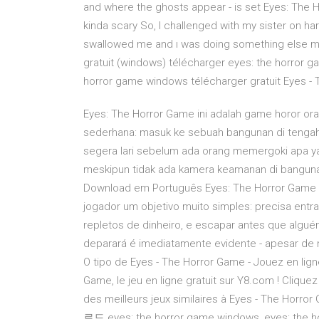
and where the ghosts appear - is set Eyes: The Horror Game 2.2 - تنزيل Eyes: T
kinda scary So, I challenged with my sister on h
swallowed me and ı was doing something else 
gratuit (windows) télécharger eyes: the horror 
horror game windows télécharger gratuit Eyes -
Eyes: The Horror Game ini adalah game horor o
sederhana: masuk ke sebuah bangunan di tengah 
segera lari sebelum ada orang memergoki apa ya
meskipun tidak ada kamera keamanan di bangunan i
Download em Português Eyes: The Horror Game é
jogador um objetivo muito simples: precisa entra
repletos de dinheiro, e escapar antes que algu
deparará é imediatamente evidente - apesar de
O tipo de Eyes - The Horror Game - Jouez en lig
Game, le jeu en ligne gratuit sur Y8.com ! Clique
des meilleurs jeux similaires à Eyes - The H
로드 eyes: the horror game windows, eyes: the 