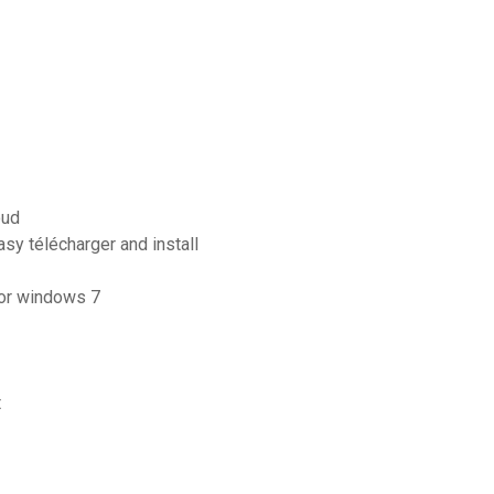
oud
sy télécharger and install
for windows 7
t