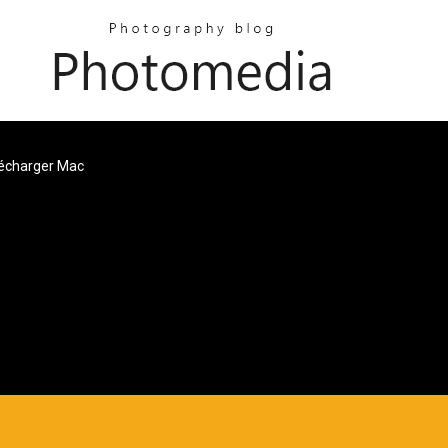
lécharger Mac