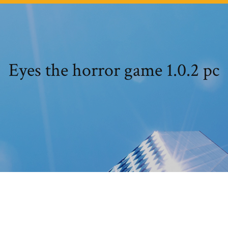
Eyes the horror game 1.0.2 pc