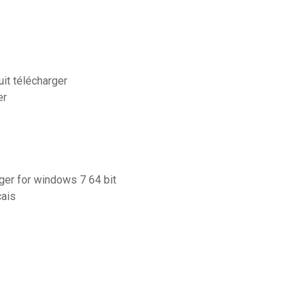
uit télécharger
er
rger for windows 7 64 bit
çais