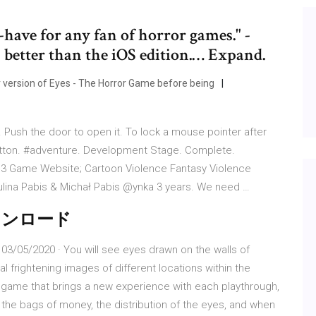
-have for any fan of horror games." -
better than the iOS edition.… Expand.
 version of Eyes - The Horror Game before being
Push the door to open it. To lock a mouse pointer after
utton. #adventure. Development Stage. Complete.
13 Game Website; Cartoon Violence Fantasy Violence
ulina Pabis & Michał Pabis @ynka 3 years. We need …
- ダウンロード
3/05/2020 · You will see eyes drawn on the walls of
l frightening images of different locations within the
r game that brings a new experience with each playthrough,
f the bags of money, the distribution of the eyes, and when