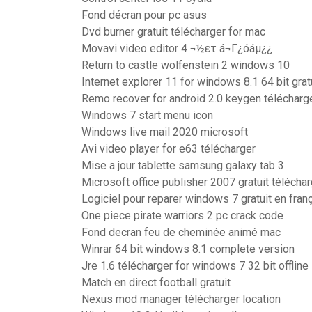
Fond décran pour pc asus
Dvd burner gratuit télécharger for mac
Movavi video editor 4 ¬½ετ á¬Γ¿óáµ¿¿
Return to castle wolfenstein 2 windows 10
Internet explorer 11 for windows 8.1 64 bit grat
Remo recover for android 2.0 keygen télécharg
Windows 7 start menu icon
Windows live mail 2020 microsoft
Avi video player for e63 télécharger
Mise a jour tablette samsung galaxy tab 3
Microsoft office publisher 2007 gratuit télécha
Logiciel pour reparer windows 7 gratuit en fran
One piece pirate warriors 2 pc crack code
Fond decran feu de cheminée animé mac
Winrar 64 bit windows 8.1 complete version
Jre 1.6 télécharger for windows 7 32 bit offline
Match en direct football gratuit
Nexus mod manager télécharger location