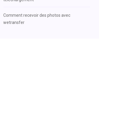
Comment recevoir des photos avec
wetransfer